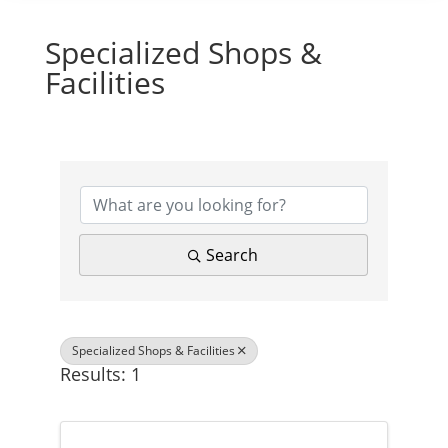
Specialized Shops &
Facilities
{Directory Results}
Search
Specialized Shops & Facilities
Results: 1