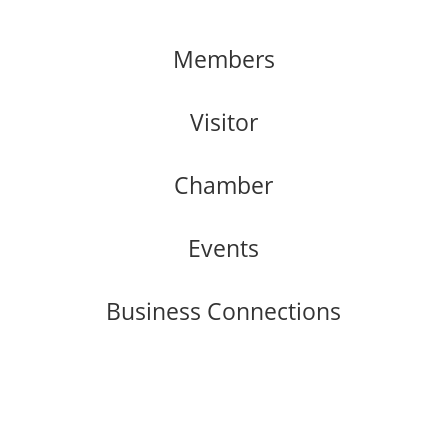
Members
Visitor
Chamber
Events
Business Connections