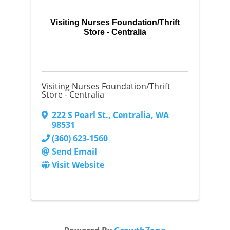
Visiting Nurses Foundation/Thrift
Store - Centralia
Visiting Nurses Foundation/Thrift
Store - Centralia
222 S Pearl St.
,
Centralia
,
WA
98531
(360) 623-1560
Send Email
Visit Website