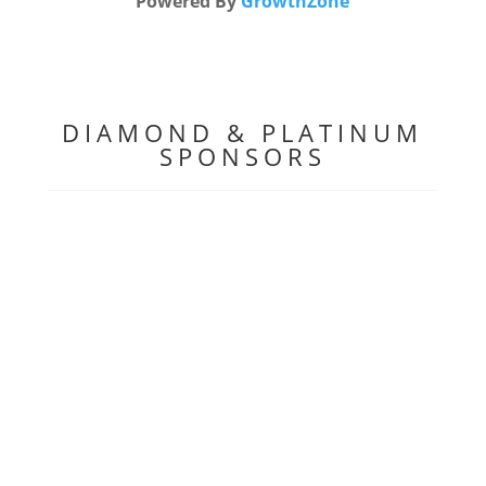
Powered By
GrowthZone
DIAMOND & PLATINUM
SPONSORS