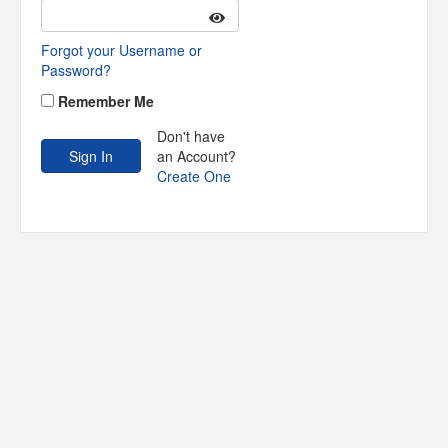
Forgot your Username or
Password?
Remember Me
Don't have
an Account?
Create One