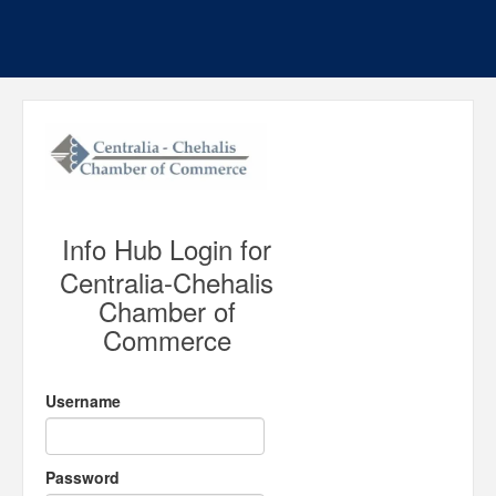
Info Hub Login for
Centralia-Chehalis
Chamber of
Commerce
Username
Password