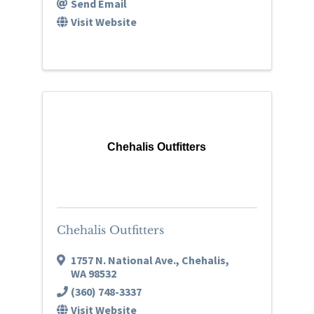
Send Email
Visit Website
Chehalis Outfitters
Chehalis Outfitters
1757 N. National Ave.
,
Chehalis
,
WA
98532
(360) 748-3337
Visit Website