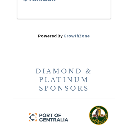
Powered By
GrowthZone
DIAMOND &
PLATINUM
SPONSORS