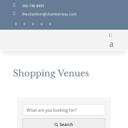

360-748-8885

thechamber@chamberway.com
Shopping Venues
{Directory Results}
Search