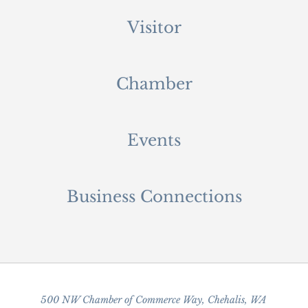
Visitor
Chamber
Events
Business Connections
500 NW Chamber of Commerce Way, Chehalis, WA