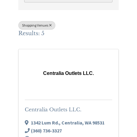
Shopping Venues
Results: 5
Centralia Outlets LLC.
Centralia Outlets LLC.
1342 Lum Rd.
,
Centralia
,
WA
98531
(360) 736-3327