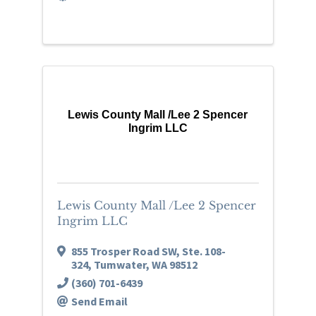
Lewis County Mall /Lee 2 Spencer
Ingrim LLC
Lewis County Mall /Lee 2 Spencer
Ingrim LLC
855 Trosper Road SW, Ste. 108-
324
,
Tumwater
,
WA
98512
(360) 701-6439
Send Email