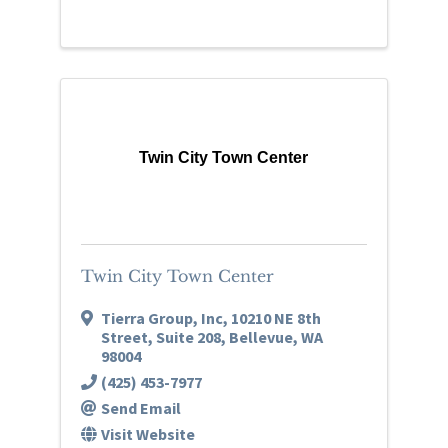
Twin City Town Center
Twin City Town Center
Tierra Group, Inc
,
10210 NE 8th
Street, Suite 208
,
Bellevue
,
WA
98004
(425) 453-7977
Send Email
Visit Website