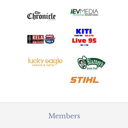
Members