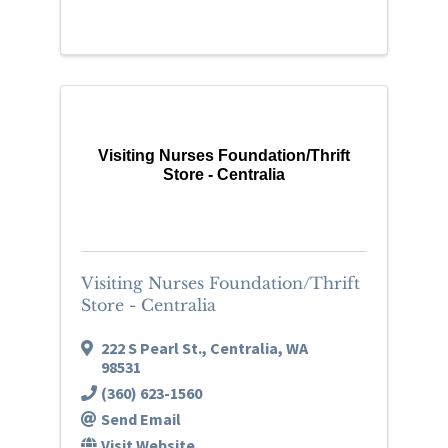
Visiting Nurses Foundation/Thrift
Store - Centralia
Visiting Nurses Foundation/Thrift
Store - Centralia
222 S Pearl St.
,
Centralia
,
WA
98531
(360) 623-1560
Send Email
Visit Website