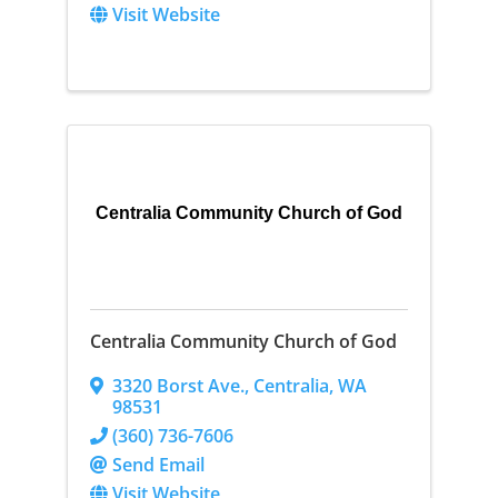
Visit Website
Centralia Community Church of God
Centralia Community Church of God
3320 Borst Ave.
,
Centralia
,
WA
98531
(360) 736-7606
Send Email
Visit Website