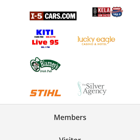
Members