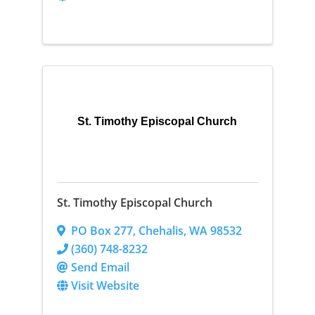
St. Timothy Episcopal Church
St. Timothy Episcopal Church
PO Box 277
,
Chehalis
,
WA
98532
(360) 748-8232
Send Email
Visit Website