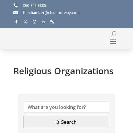
360-748-8885

thechamber@chamberway.com

Religious Organizations
{Directory Results}
Search