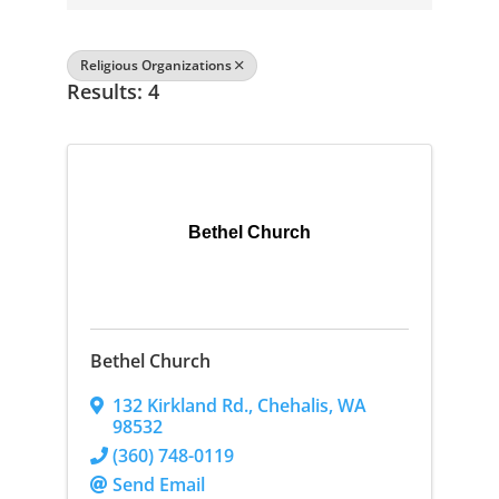
Religious Organizations
Results: 4
Bethel Church
Bethel Church
132 Kirkland Rd.
,
Chehalis
,
WA
98532
(360) 748-0119
Send Email