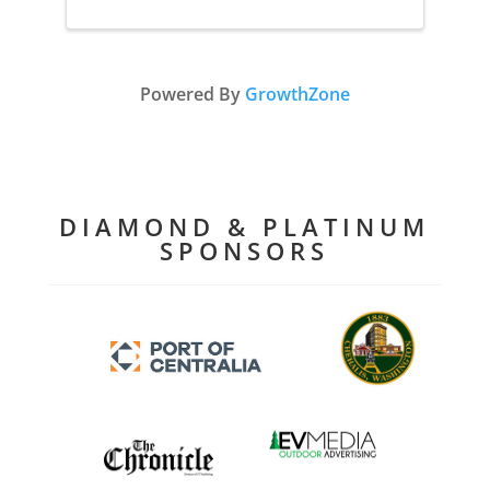
Powered By
GrowthZone
DIAMOND & PLATINUM
SPONSORS