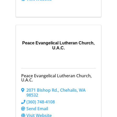
Peace Evangelical Lutheran Church,
U.A.C.
Peace Evangelical Lutheran Church,
U.A.C.
2071 Bishop Rd.
,
Chehalis
,
WA
98532
(360) 748-4108
Send Email
Visit Website