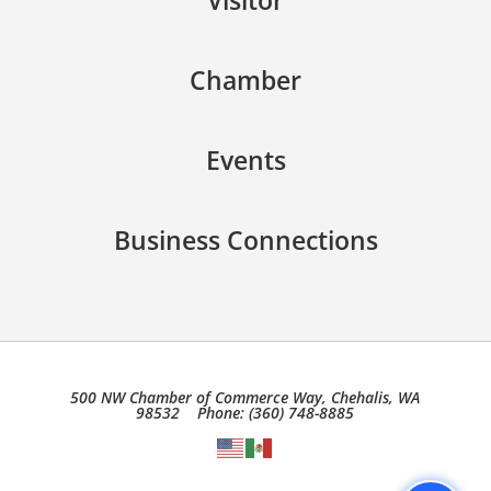
Visitor
Chamber
Events
Business Connections
500 NW Chamber of Commerce Way, Chehalis, WA
98532 Phone: (360) 748-8885