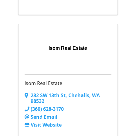
Isom Real Estate
Isom Real Estate
282 SW 13th St
,
Chehalis
,
WA
98532
(360) 628-3170
Send Email
Visit Website