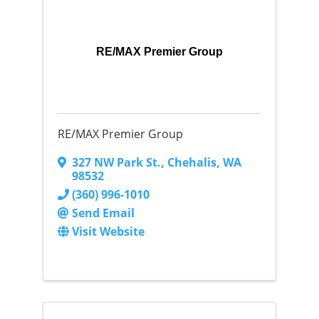
RE/MAX Premier Group
RE/MAX Premier Group
327 NW Park St.
,
Chehalis
,
WA
98532
(360) 996-1010
Send Email
Visit Website