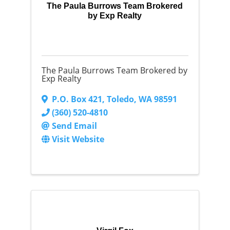
The Paula Burrows Team Brokered
by Exp Realty
The Paula Burrows Team Brokered by
Exp Realty
P.O. Box 421
,
Toledo
,
WA
98591
(360) 520-4810
Send Email
Visit Website