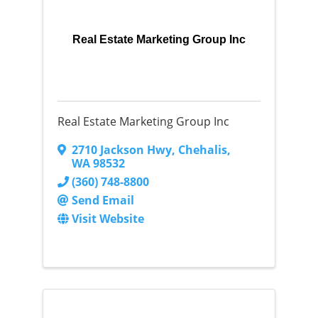
Real Estate Marketing Group Inc
Real Estate Marketing Group Inc
2710 Jackson Hwy
,
Chehalis
,
WA
98532
(360) 748-8800
Send Email
Visit Website