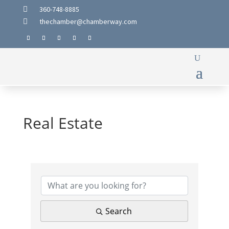
360-748-8885

thechamber@chamberway.com

Real Estate
{Directory Results}
Search