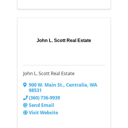
John L. Scott Real Estate
John L. Scott Real Estate
900 W. Main St.
,
Centralia
,
WA
98531
(360) 736-9939
Send Email
Visit Website