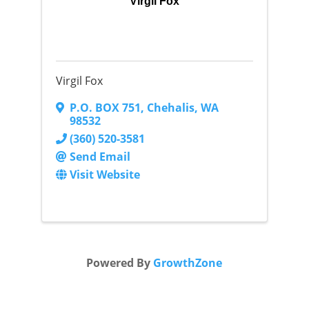
Virgil Fox
Virgil Fox
P.O. BOX 751
,
Chehalis
,
WA
98532
(360) 520-3581
Send Email
Visit Website
Powered By
GrowthZone