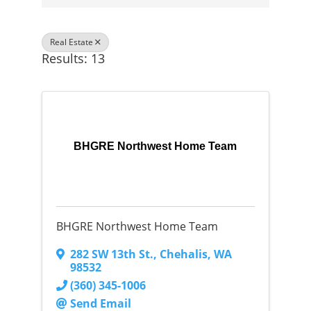
Real Estate
Results: 13
BHGRE Northwest Home Team
BHGRE Northwest Home Team
282 SW 13th St.
,
Chehalis
,
WA
98532
(360) 345-1006
Send Email