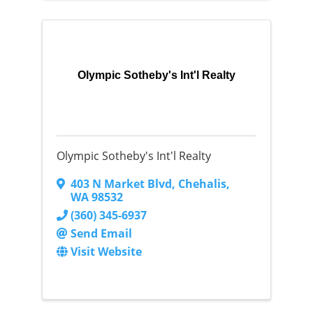
Olympic Sotheby's Int'l Realty
Olympic Sotheby's Int'l Realty
403 N Market Blvd
,
Chehalis
,
WA
98532
(360) 345-6937
Send Email
Visit Website