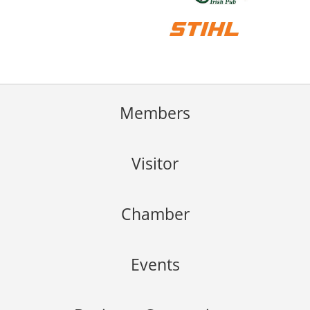
Members
Visitor
Chamber
Events