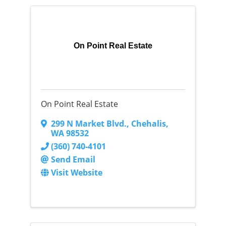
On Point Real Estate
On Point Real Estate
299 N Market Blvd.
,
Chehalis
,
WA
98532
(360) 740-4101
Send Email
Visit Website