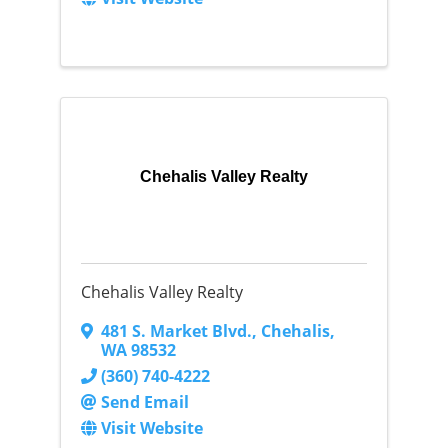
Chehalis Valley Realty
Chehalis Valley Realty
481 S. Market Blvd.
,
Chehalis
,
WA
98532
(360) 740-4222
Send Email
Visit Website