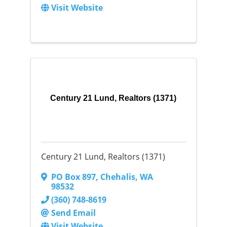
Visit Website
Century 21 Lund, Realtors (1371)
Century 21 Lund, Realtors (1371)
PO Box 897
,
Chehalis
,
WA
98532
(360) 748-8619
Send Email
Visit Website