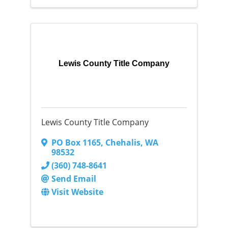
Lewis County Title Company
Lewis County Title Company
PO Box 1165
,
Chehalis
,
WA
98532
(360) 748-8641
Send Email
Visit Website