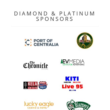
DIAMOND & PLATINUM
SPONSORS