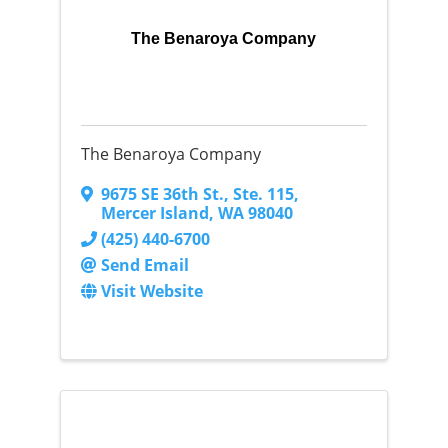
The Benaroya Company
The Benaroya Company
9675 SE 36th St.
,
Ste. 115
,
Mercer Island
,
WA
98040
(425) 440-6700
Send Email
Visit Website