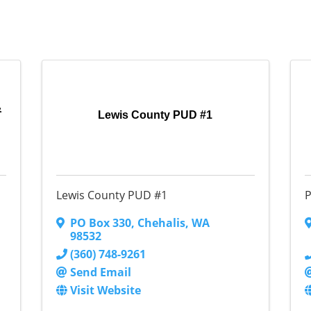
&
Lewis County PUD #1
Lewis County PUD #1
P
PO Box 330
,
Chehalis
,
WA
98532
(360) 748-9261
Send Email
Visit Website