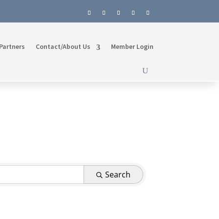
Partners
Contact/About Us
Member Login
Search