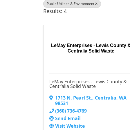
Public Utilities & Environment
Results: 4
LeMay Enterprises - Lewis County 
Centralia Solid Waste
LeMay Enterprises - Lewis County &
Centralia Solid Waste
1713 N. Pearl St.
,
Centralia
,
WA
98531
(360) 736-4769
Send Email
Visit Website