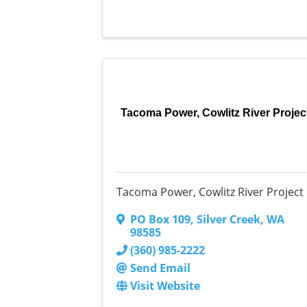
Tacoma Power, Cowlitz River Projec
Tacoma Power, Cowlitz River Project
PO Box 109
,
Silver Creek
,
WA
98585
(360) 985-2222
Send Email
Visit Website