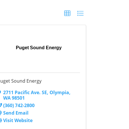
Puget Sound Energy
uget Sound Energy
2711 Pacific Ave. SE
,
Olympia
,
WA
98501
(360) 742-2800
Send Email
Visit Website