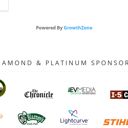
Powered By
GrowthZone
IAMOND & PLATINUM SPONSO