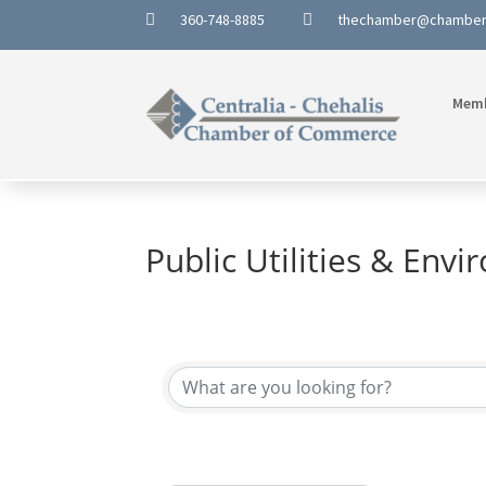
360-748-8885
thechamber@chambe


Mem
Public Utilities & Env
{Directory Results}