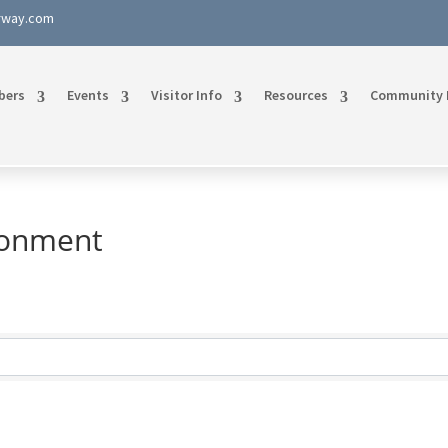
rway.com
bers
Events
Visitor Info
Resources
Community 
ironment