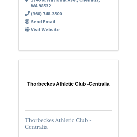
WA
98532
(360) 748-3500
Send Email
Visit Website
Thorbeckes Athletic Club -Centralia
Thorbeckes Athletic Club -
Centralia