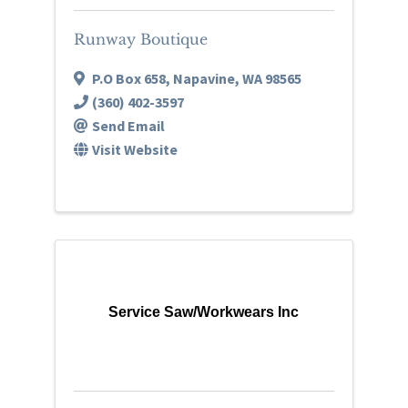
Runway Boutique
P.O Box 658
,
Napavine
,
WA
98565
(360) 402-3597
Send Email
Visit Website
Service Saw/Workwears Inc