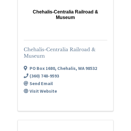
Chehalis-Centralia Railroad &
Museum
Chehalis-Centralia Railroad &
Museum
PO Box 1680
,
Chehalis
,
WA
98532
(360) 748-9593
Send Email
Visit Website