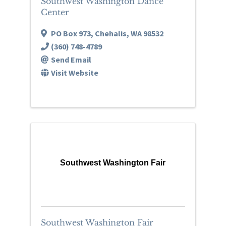
Southwest Washington Dance
Center
PO Box 973
,
Chehalis
,
WA
98532
(360) 748-4789
Send Email
Visit Website
Southwest Washington Fair
Southwest Washington Fair