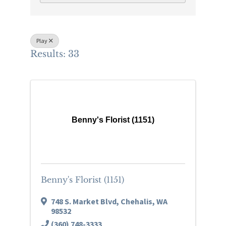
Play
Results: 33
Benny's Florist (1151)
Benny's Florist (1151)
748 S. Market Blvd
,
Chehalis
,
WA
98532
(360) 748-3333