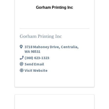
Gorham Printing Inc
Gorham Printing Inc
3718 Mahoney Drive
,
Centralia
,
WA
98531
(360) 623-1323
Send Email
Visit Website