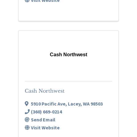
Cash Northwest
Cash Northwest
5910 Pacific Ave
,
Lacey
,
WA
98503
(360) 669-0214
Send Email
Visit Website