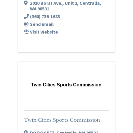
2020 Borst Ave.
,
Unit 2
,
Centralia
,
WA
98531
(360) 736-1683
Send Email
Visit Website
Twin Cities Sports Commission
Twin Cities Sports Commission
PO BOX 577
,
Centralia
,
WA
98531