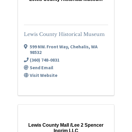
Lewis County Historical Museum
599 NW. Front Way
,
Chehalis
,
WA
98532
(360) 748-0831
Send Email
Visit Website
Lewis County Mall /Lee 2 Spencer
Ingrim LLC