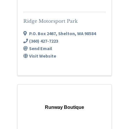
Ridge Motorsport Park
P.O. Box 2467
,
Shelton
,
WA
98584
(360) 427-7223
Send Email
Visit Website
Runway Boutique