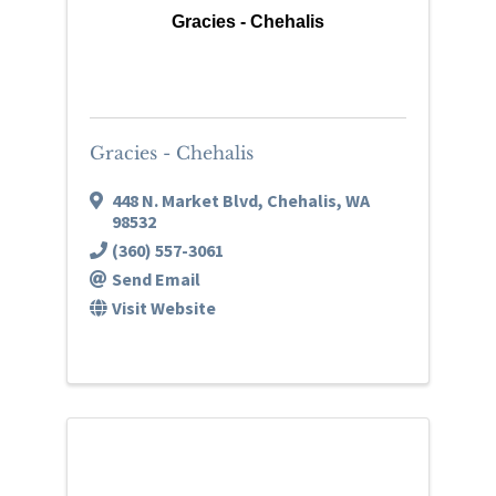
Gracies - Chehalis
Gracies - Chehalis
448 N. Market Blvd
,
Chehalis
,
WA
98532
(360) 557-3061
Send Email
Visit Website