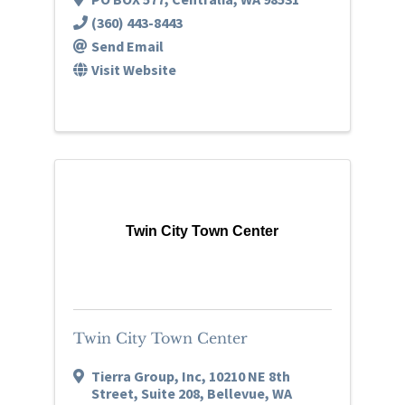
(360) 443-8443
Send Email
Visit Website
Twin City Town Center
Twin City Town Center
Tierra Group, Inc
,
10210 NE 8th
Street, Suite 208
,
Bellevue
,
WA