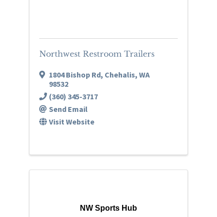
Northwest Restroom Trailers
1804 Bishop Rd
,
Chehalis
,
WA
98532
(360) 345-3717
Send Email
Visit Website
NW Sports Hub