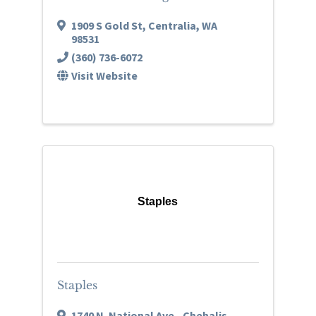
1909 S Gold St
,
Centralia
,
WA
98531
(360) 736-6072
Visit Website
Staples
Staples
1740 N. National Ave.
,
Chehalis
,