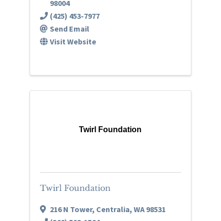
98004
(425) 453-7977
Send Email
Visit Website
Twirl Foundation
Twirl Foundation
216 N Tower
,
Centralia
,
WA
98531