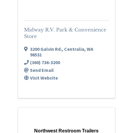
Midway R.V. Park & Convenience
Store
3200 Galvin Rd.
,
Centralia
,
WA
98531
(360) 736-3200
Send Email
Visit Website
Northwest Restroom Trailers