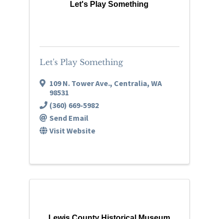
Let's Play Something
Let's Play Something
109 N. Tower Ave.
,
Centralia
,
WA
98531
(360) 669-5982
Send Email
Visit Website
Lewis County Historical Museum