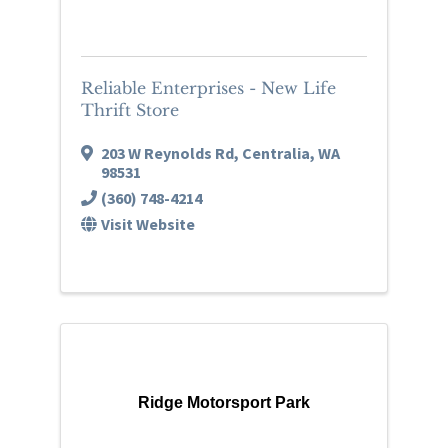
Reliable Enterprises - New Life
Thrift Store
203 W Reynolds Rd
,
Centralia
,
WA
98531
(360) 748-4214
Visit Website
Ridge Motorsport Park