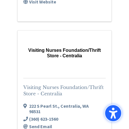
Visit Website
Visiting Nurses Foundation/Thrift
Store - Centralia
Visiting Nurses Foundation/Thrift
Store - Centralia
222 S Pearl St.
,
Centralia
,
WA
98531
(360) 623-1560
Send Email