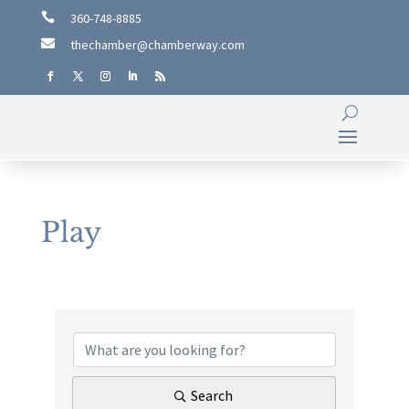

360-748-8885

thechamber@chamberway.com
Play
{Directory Results}
Search