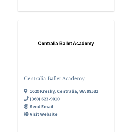
Centralia Ballet Academy
Centralia Ballet Academy
1629 Kresky
,
Centralia
,
WA
98531
(360) 623-9010
Send Email
Visit Website