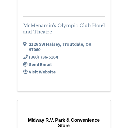
McMenamin's Olympic Club Hotel
and Theatre
2126 SW Halsey
,
Troutdale
,
OR
97060
(360) 736-5164
Send Email
Visit Website
Midway R.V. Park & Convenience
Store