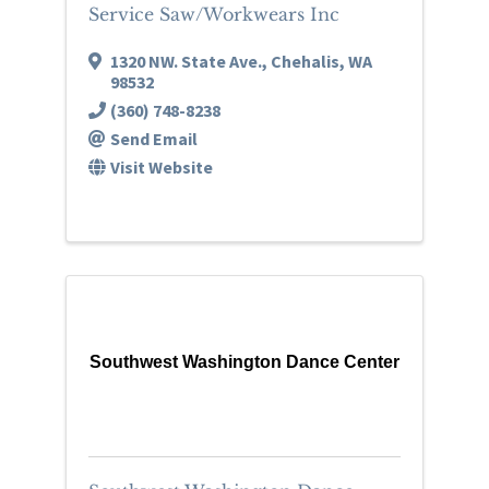
Service Saw/Workwears Inc
1320 NW. State Ave.
,
Chehalis
,
WA
98532
(360) 748-8238
Send Email
Visit Website
Southwest Washington Dance Center