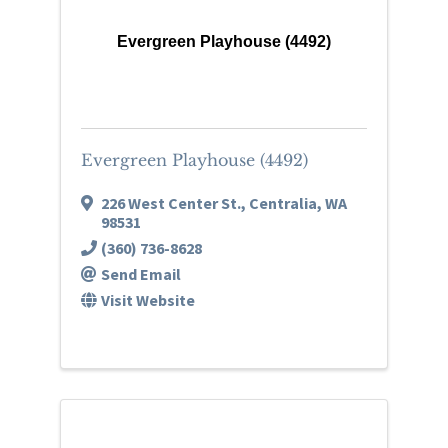
Evergreen Playhouse (4492)
Evergreen Playhouse (4492)
226 West Center St.
,
Centralia
,
WA
98531
(360) 736-8628
Send Email
Visit Website