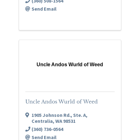
(360) 508-1564
Send Email
Uncle Andos Wurld of Weed
Uncle Andos Wurld of Weed
1905 Johnson Rd.
,
Ste. A
,
Centralia
,
WA
98531
(360) 736-0564
Send Email