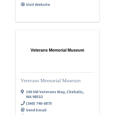
Visit Website
Veterans Memorial Museum
Veterans Memorial Museum
100 SW Veterans Way
,
Chehalis
,
WA
98532
(360) 740-8875
Send Email