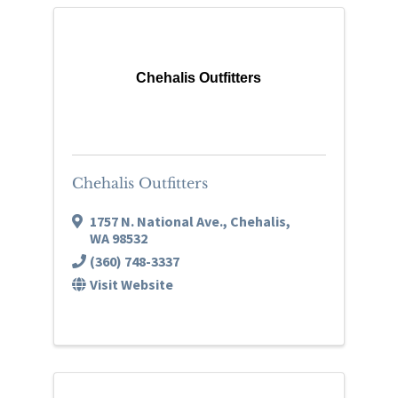
Chehalis Outfitters
Chehalis Outfitters
1757 N. National Ave.
,
Chehalis
,
WA
98532
(360) 748-3337
Visit Website