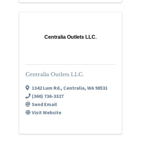
Centralia Outlets LLC.
Centralia Outlets LLC.
1342 Lum Rd.
,
Centralia
,
WA
98531
(360) 736-3327
Send Email
Visit Website