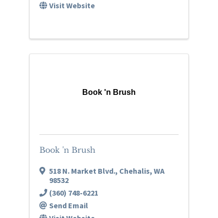
Visit Website
Book 'n Brush
Book 'n Brush
518 N. Market Blvd.
,
Chehalis
,
WA
98532
(360) 748-6221
Send Email
Visit Website