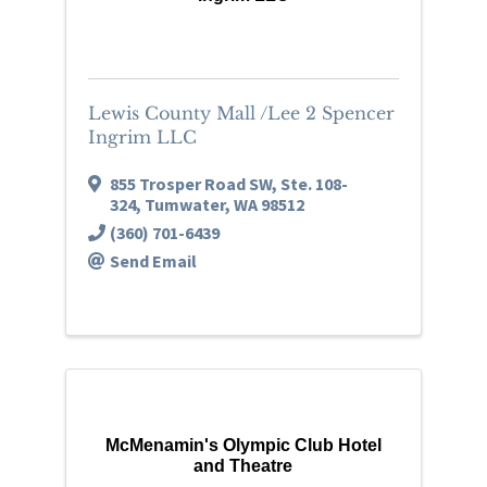
Lewis County Mall /Lee 2 Spencer
Ingrim LLC
855 Trosper Road SW, Ste. 108-
324
,
Tumwater
,
WA
98512
(360) 701-6439
Send Email
McMenamin's Olympic Club Hotel
and Theatre