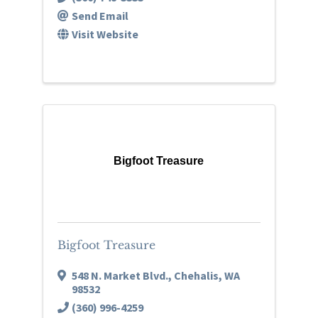
Send Email
Visit Website
Bigfoot Treasure
Bigfoot Treasure
548 N. Market Blvd.
,
Chehalis
,
WA
98532
(360) 996-4259