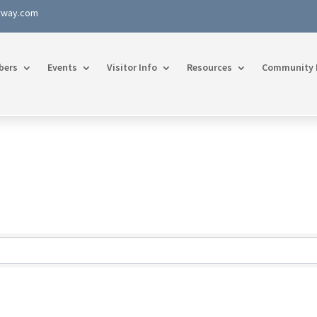
rway.com
bers
Events
Visitor Info
Resources
Community 