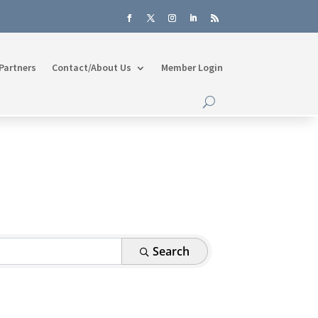
Partners
Contact/About Us
Member Login
Search