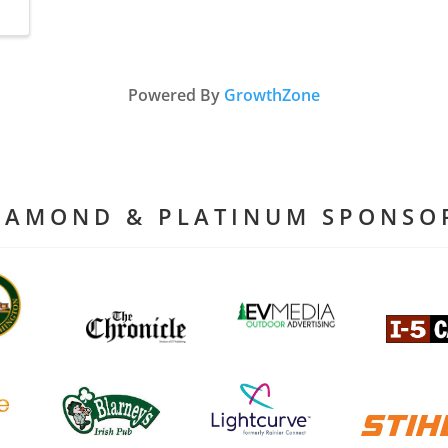
Powered By
GrowthZone
IAMOND & PLATINUM SPONSO