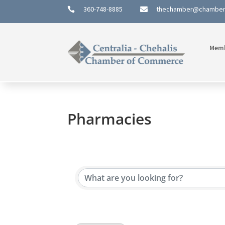
360-748-8885
thechamber@chambe


Mem
Pharmacies
{Directory Results}