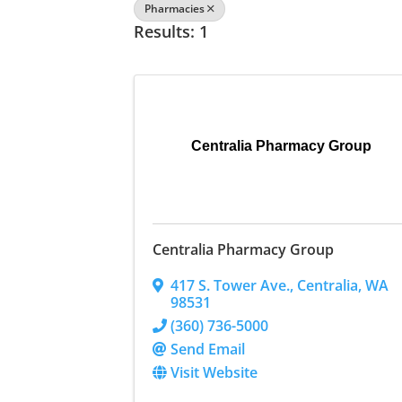
Pharmacies
Results: 1
Centralia Pharmacy Group
Centralia Pharmacy Group
417 S. Tower Ave.
,
Centralia
,
WA
98531
(360) 736-5000
Send Email
Visit Website