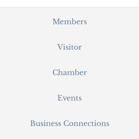
Members
Visitor
Chamber
Events
Business Connections