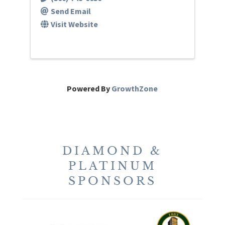
Send Email
Visit Website
Powered By
GrowthZone
DIAMOND &
PLATINUM
SPONSORS