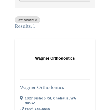
Orthodontics
Results: 1
Wagner Orthodontics
Wagner Orthodontics
1327 Bishop Rd
,
Chehalis
,
WA
98532
(360) 748-6636