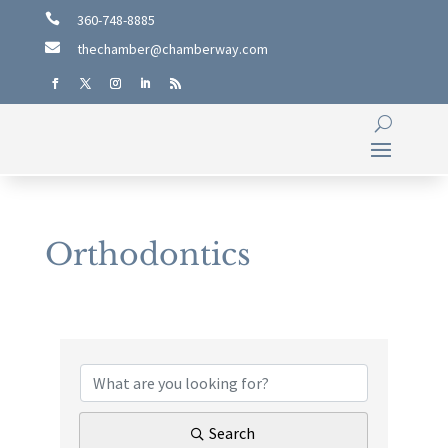

360-748-8885

thechamber@chamberway.com
Orthodontics
{Directory Results}
Search