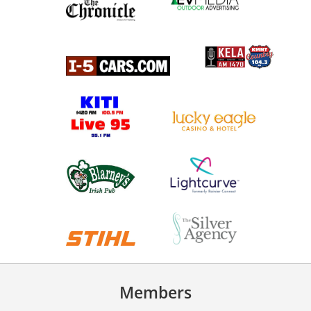
Members