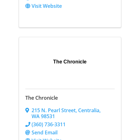
Visit Website
The Chronicle
The Chronicle
215 N. Pearl Street
,
Centralia
,
WA
98531
(360) 736-3311
Send Email