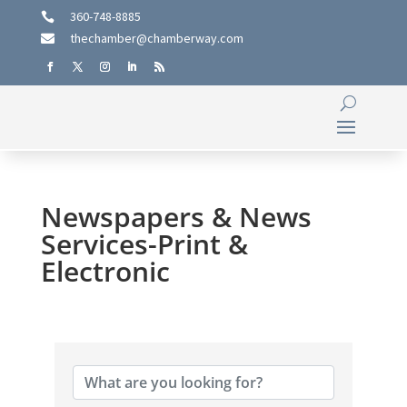
360-748-8885

thechamber@chamberway.com

Newspapers & News
Services-Print &
Electronic
{Directory Results}