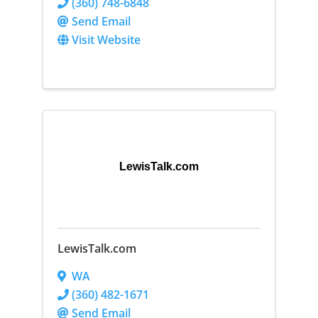
(360) 748-6848
Send Email
Visit Website
LewisTalk.com
LewisTalk.com
WA
(360) 482-1671
Send Email