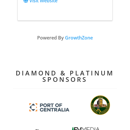
Visit Website
Powered By
GrowthZone
DIAMOND & PLATINUM
SPONSORS