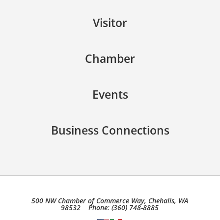
Visitor
Chamber
Events
Business Connections
500 NW Chamber of Commerce Way, Chehalis, WA
98532 Phone: (360) 748-8885