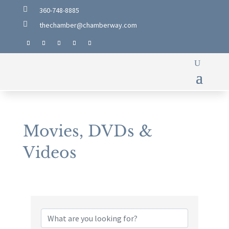

360-748-8885

thechamber@chamberway.com
Movies, DVDs &
Videos
{Directory Results}