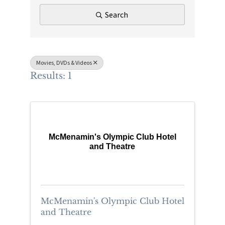
Search
Movies, DVDs & Videos
Results: 1
McMenamin's Olympic Club Hotel
and Theatre
McMenamin's Olympic Club Hotel
and Theatre