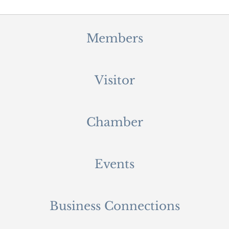
Members
Visitor
Chamber
Events
Business Connections