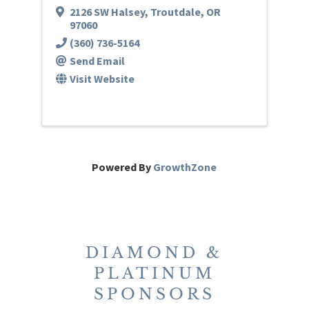
2126 SW Halsey
,
Troutdale
,
OR
97060
(360) 736-5164
Send Email
Visit Website
Powered By
GrowthZone
DIAMOND &
PLATINUM
SPONSORS