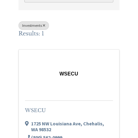
Investments
Results: 1
WSECU
WSECU
1725 NW Louisiana Ave
,
Chehalis
,
WA
98532
(800) 562-0999