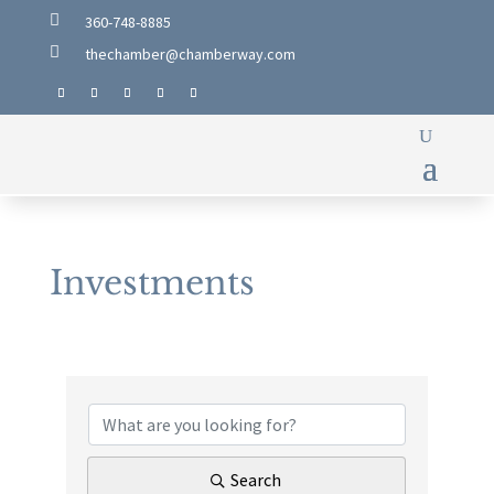

360-748-8885

thechamber@chamberway.com
Investments
{Directory Results}
Search