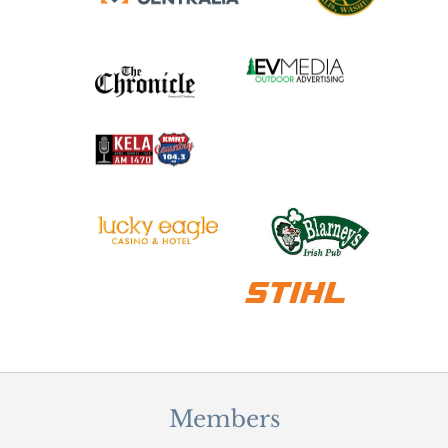
Members