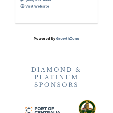
Visit Website
Powered By
GrowthZone
DIAMOND &
PLATINUM
SPONSORS