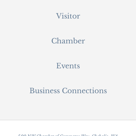
Visitor
Chamber
Events
Business Connections