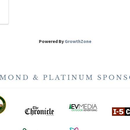
Powered By
GrowthZone
AMOND & PLATINUM SPONS