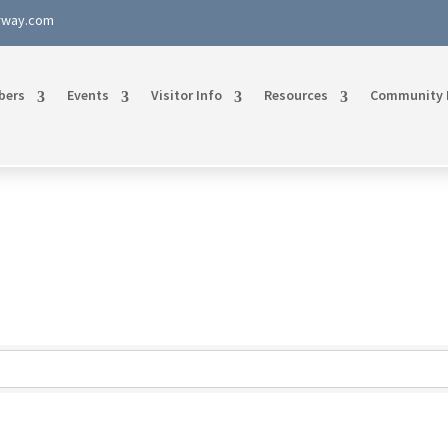
rway.com
bers
Events
Visitor Info
Resources
Community 