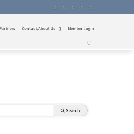
Partners
Contact/About Us
Member Login
Search