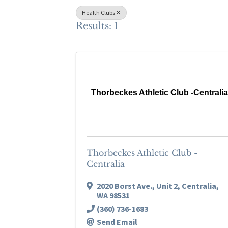
Health Clubs
Results: 1
Thorbeckes Athletic Club -Centrali
Thorbeckes Athletic Club -
Centralia
2020 Borst Ave.
,
Unit 2
,
Centralia
,
WA
98531
(360) 736-1683
Send Email