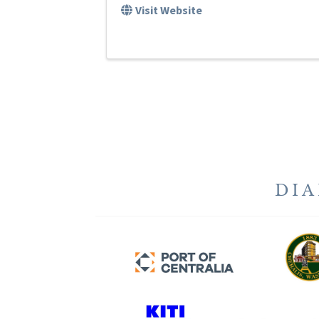
Visit Website
DI