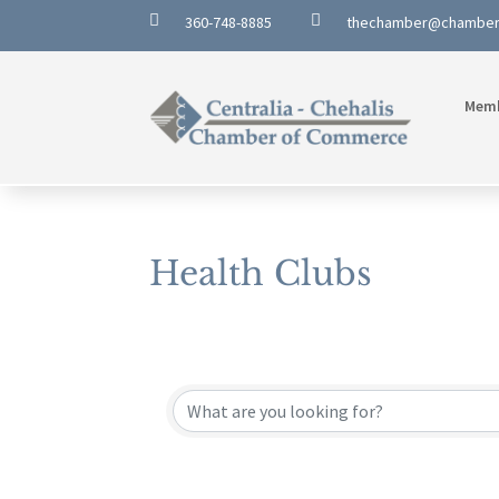


360-748-8885
thechamber@chambe
Mem
Health Clubs
{Directory Results}