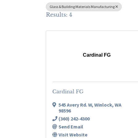
Glass & Building Materials Manufacturing
Results: 4
Cardinal FG
Cardinal FG
545 Avery Rd. W
,
Winlock
,
WA
98596
(360) 242-4300
Send Email
Visit Website