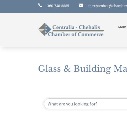

360-748-8885

thechamber@chambe
Mem
Glass & Building Ma
{Directory Results}