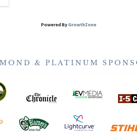
Powered By
GrowthZone
AMOND & PLATINUM SPONS