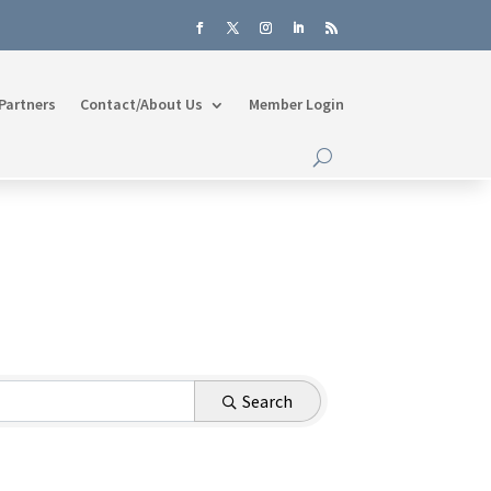
Partners
Contact/About Us
Member Login
Search