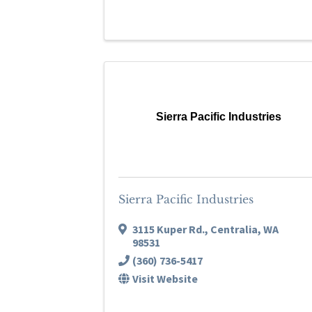
Sierra Pacific Industries
Sierra Pacific Industries
3115 Kuper Rd.
,
Centralia
,
WA
98531
(360) 736-5417
Visit Website