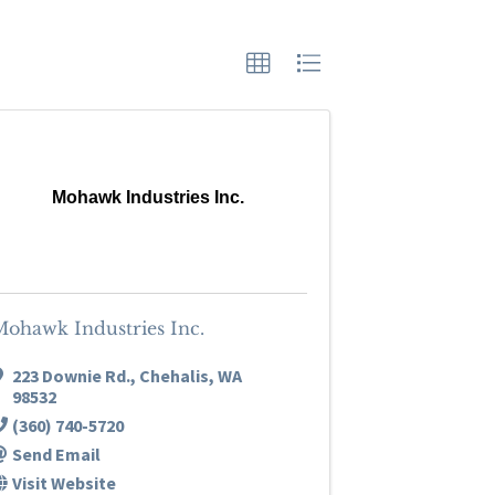
Mohawk Industries Inc.
Mohawk Industries Inc.
223 Downie Rd.
,
Chehalis
,
WA
98532
(360) 740-5720
Send Email
Visit Website