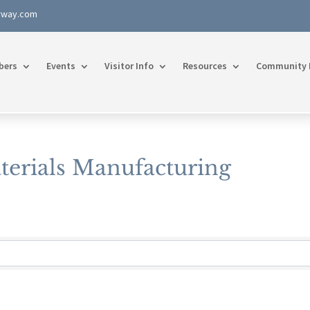
rway.com
bers
Events
Visitor Info
Resources
Community 
terials Manufacturing