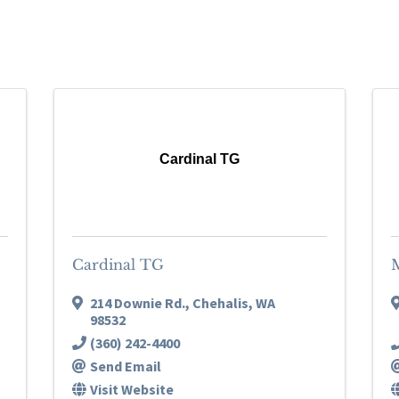
Cardinal TG
Cardinal TG
214 Downie Rd.
,
Chehalis
,
WA
98532
(360) 242-4400
Send Email
Visit Website