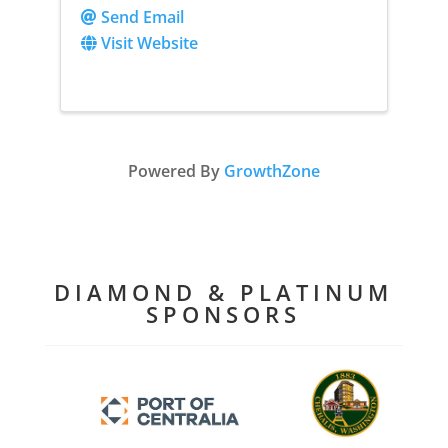
Send Email
Visit Website
Powered By
GrowthZone
DIAMOND & PLATINUM
SPONSORS