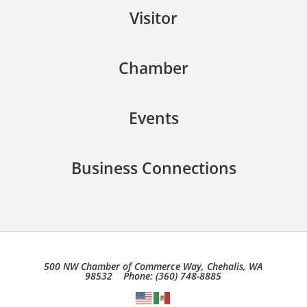
Visitor
Chamber
Events
Business Connections
500 NW Chamber of Commerce Way, Chehalis, WA
98532 Phone: (360) 748-8885