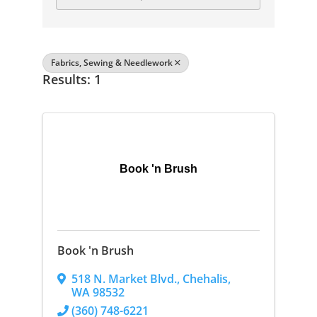
Fabrics, Sewing & Needlework
Results: 1
Book 'n Brush
Book 'n Brush
518 N. Market Blvd.
,
Chehalis
,
WA
98532
(360) 748-6221