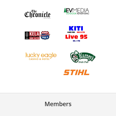
Members