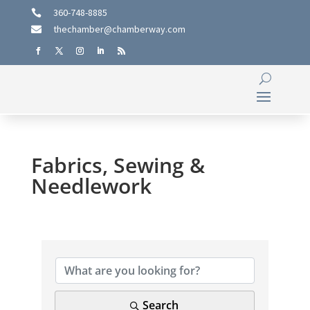
360-748-8885

thechamber@chamberway.com

Fabrics, Sewing &
Needlework
{Directory Results}
Search