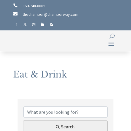

360-748-8885

thechamber@chamberway.com
Eat & Drink
{Directory Results}
Search