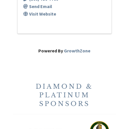
Send Email
Visit Website
Powered By
GrowthZone
DIAMOND &
PLATINUM
SPONSORS