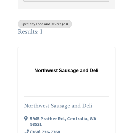
Specialty Food and Beverage
Results: 1
Northwest Sausage and Deli
Northwest Sausage and Deli
5945 Prather Rd.
,
Centralia
,
WA
98531
(360) 736-7760