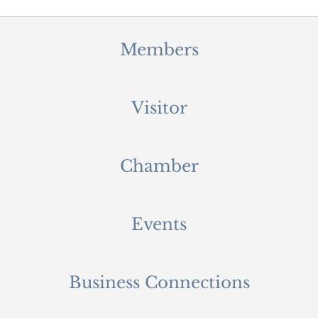
Members
Visitor
Chamber
Events
Business Connections