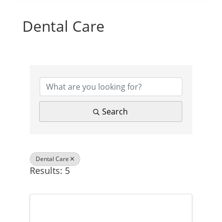
Dental Care
{Directory Results}
Search
Dental Care
Results: 5