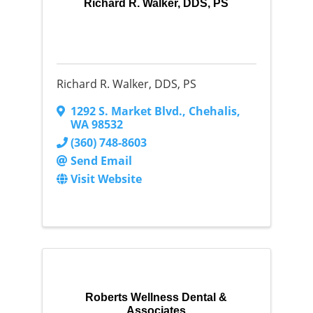
Richard R. Walker, DDS, PS
Richard R. Walker, DDS, PS
1292 S. Market Blvd.
,
Chehalis
,
WA
98532
(360) 748-8603
Send Email
Visit Website
Roberts Wellness Dental &
Associates