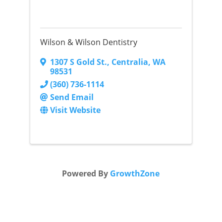
Wilson & Wilson Dentistry
1307 S Gold St.
,
Centralia
,
WA
98531
(360) 736-1114
Send Email
Visit Website
Powered By
GrowthZone