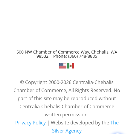
500 NW Chamber of Commerce Way, Chehalis, WA
98532 Phone: (360) 748-8885
© Copyright 2000-2026 Centralia-Chehalis
Chamber of Commerce, All Rights Reserved. No
part of this site may be reproduced without
Centralia-Chehalis Chamber of Commerce
written permission.
Privacy Policy
| Website developed by the
The
Silver Agency