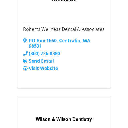
Roberts Wellness Dental & Associates
PO Box 1660
,
Centralia
,
WA
98531
(360) 736-8380
Send Email
Visit Website
Wilson & Wilson Dentistry