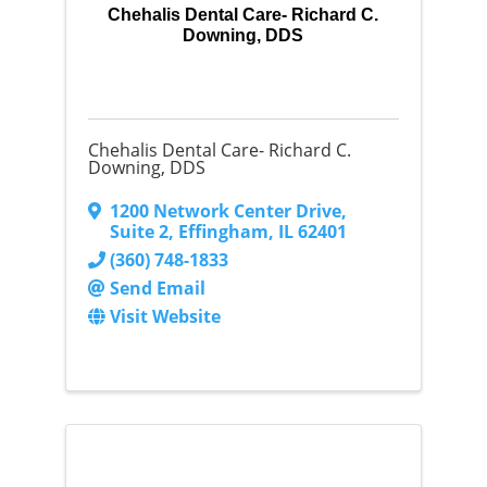
Chehalis Dental Care- Richard C.
Downing, DDS
Chehalis Dental Care- Richard C.
Downing, DDS
1200 Network Center Drive
,
Suite 2
,
Effingham
,
IL
62401
(360) 748-1833
Send Email
Visit Website