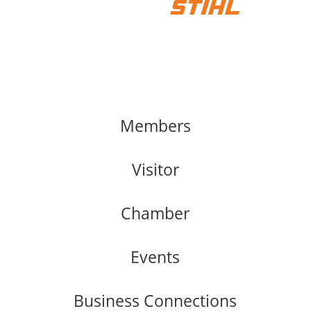
Members
Visitor
Chamber
Events
Business Connections