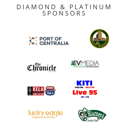
DIAMOND & PLATINUM
SPONSORS