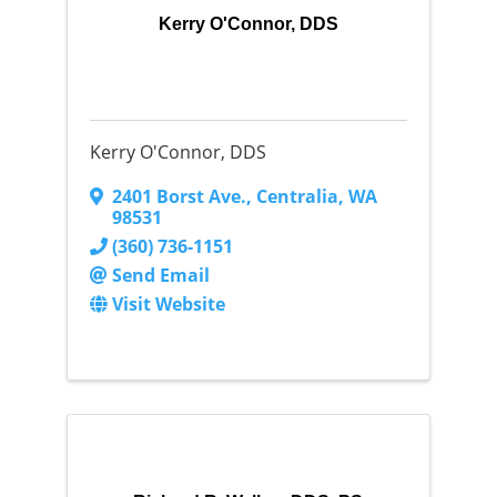
Kerry O'Connor, DDS
Kerry O'Connor, DDS
2401 Borst Ave.
,
Centralia
,
WA
98531
(360) 736-1151
Send Email
Visit Website