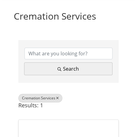
Cremation Services
{Directory Results}
Search
Cremation Services
Results: 1