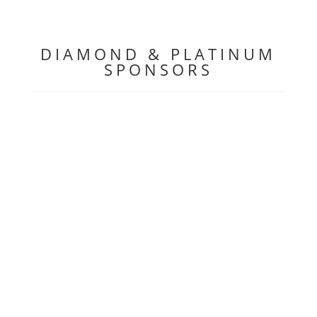
DIAMOND & PLATINUM
SPONSORS