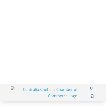
360-748-8885
thechamber@chamberway.com