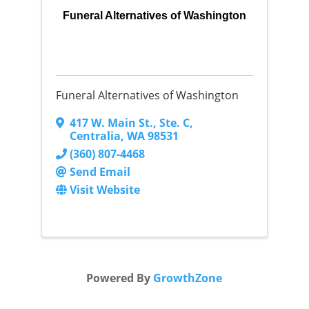
Funeral Alternatives of Washington
Funeral Alternatives of Washington
417 W. Main St.
,
Ste. C
,
Centralia
,
WA
98531
(360) 807-4468
Send Email
Visit Website
Powered By
GrowthZone