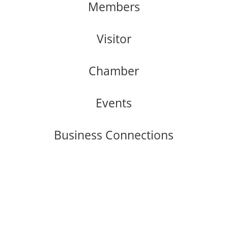
Members
Visitor
Chamber
Events
Business Connections