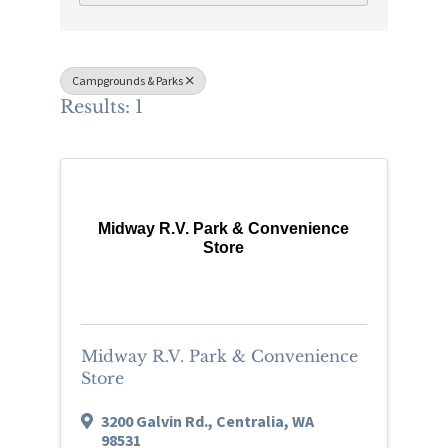
Campgrounds & Parks
Results: 1
Midway R.V. Park & Convenience
Store
Midway R.V. Park & Convenience
Store
3200 Galvin Rd.
,
Centralia
,
WA
98531