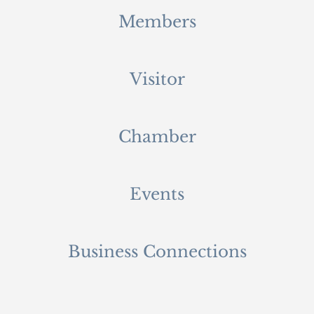
Members
Visitor
Chamber
Events
Business Connections