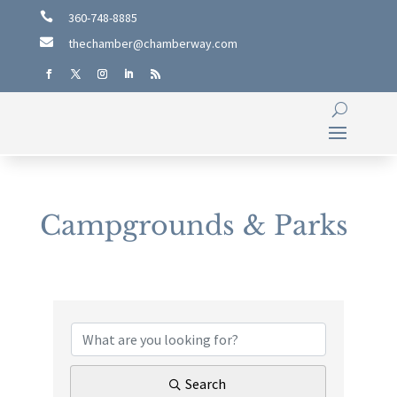

360-748-8885

thechamber@chamberway.com
Campgrounds & Parks
{Directory Results}
Search