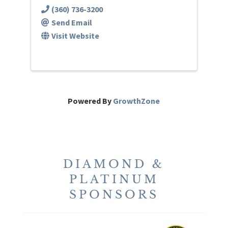
(360) 736-3200
Send Email
Visit Website
Powered By
GrowthZone
DIAMOND &
PLATINUM
SPONSORS