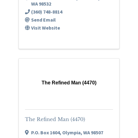
WA
98532
(360) 748-8814
Send Email
Visit Website
The Refined Man (4470)
The Refined Man (4470)
P.O. Box 1604
,
Olympia
,
WA
98507