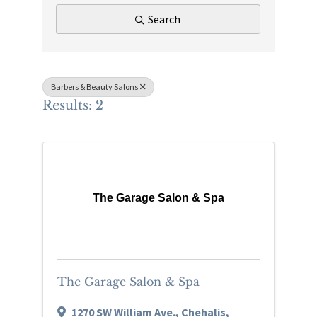
Search
Barbers & Beauty Salons
Results: 2
The Garage Salon & Spa
The Garage Salon & Spa
1270 SW William Ave.
,
Chehalis
,