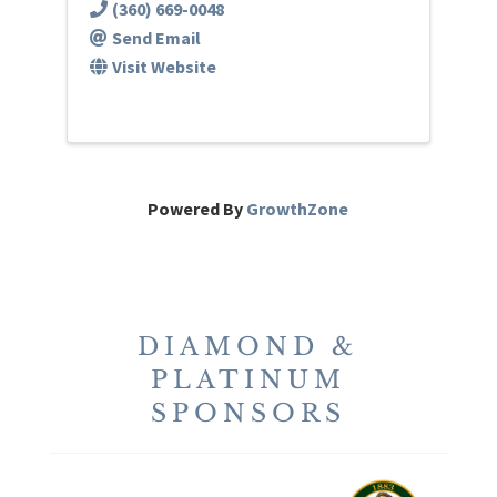
(360) 669-0048
Send Email
Visit Website
Powered By
GrowthZone
DIAMOND &
PLATINUM
SPONSORS