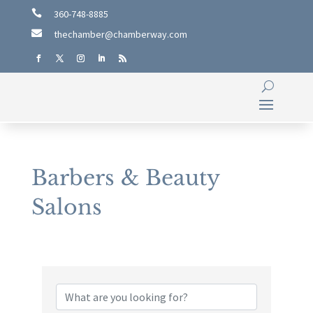

360-748-8885

thechamber@chamberway.com
Barbers & Beauty
Salons
{Directory Results}