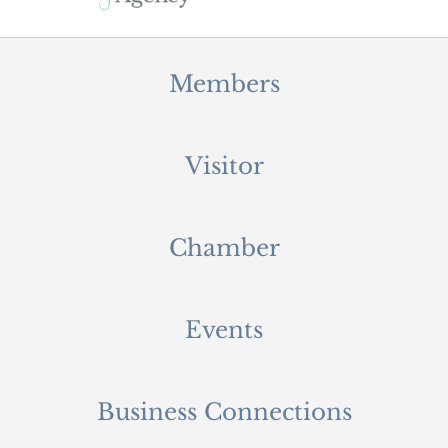
Members
Visitor
Chamber
Events
Business Connections