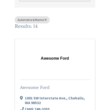
Automotive & Marine
Results: 14
Awesome Ford
Awesome Ford
1001 SW Interstate Ave.
,
Chehalis
,
WA
98532
(360) 748-3355