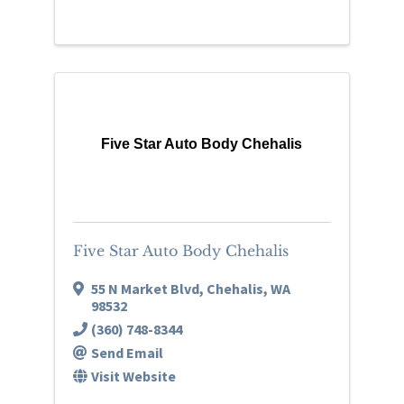
Five Star Auto Body Chehalis
Five Star Auto Body Chehalis
55 N Market Blvd
,
Chehalis
,
WA
98532
(360) 748-8344
Send Email
Visit Website