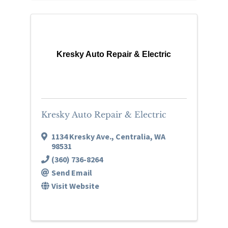
Kresky Auto Repair & Electric
Kresky Auto Repair & Electric
1134 Kresky Ave.
,
Centralia
,
WA
98531
(360) 736-8264
Send Email
Visit Website