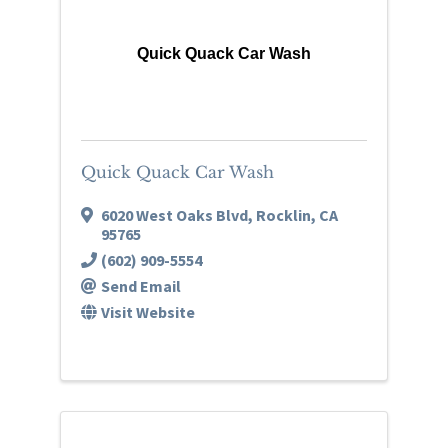
Quick Quack Car Wash
Quick Quack Car Wash
6020 West Oaks Blvd
,
Rocklin
,
CA
95765
(602) 909-5554
Send Email
Visit Website