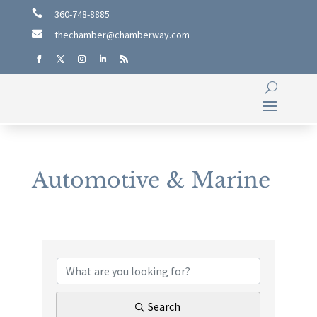

360-748-8885

thechamber@chamberway.com
Automotive & Marine
{Directory Results}
Search