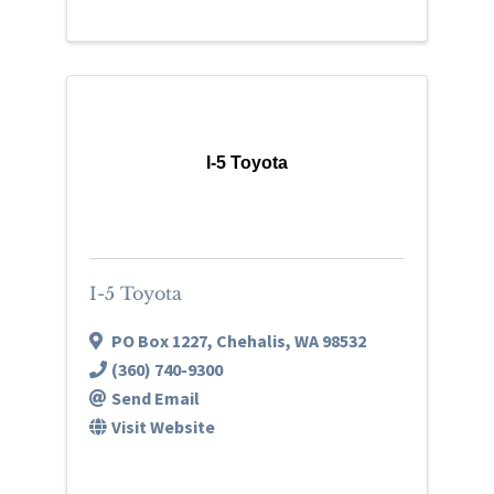
I-5 Toyota
I-5 Toyota
PO Box 1227
,
Chehalis
,
WA
98532
(360) 740-9300
Send Email
Visit Website