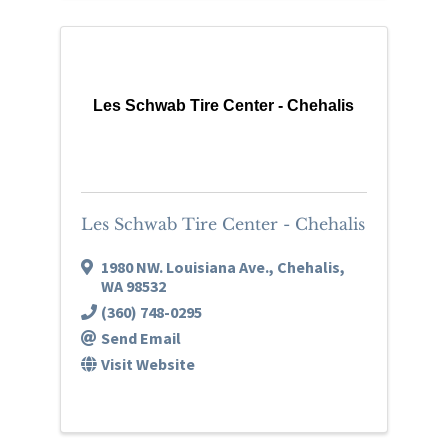
Les Schwab Tire Center - Chehalis
Les Schwab Tire Center - Chehalis
1980 NW. Louisiana Ave.
,
Chehalis
,
WA
98532
(360) 748-0295
Send Email
Visit Website