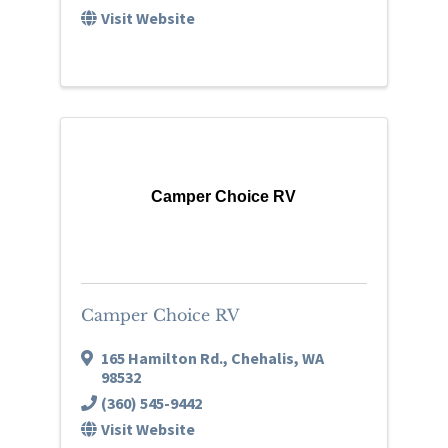
Visit Website
Camper Choice RV
Camper Choice RV
165 Hamilton Rd.
,
Chehalis
,
WA
98532
(360) 545-9442
Visit Website