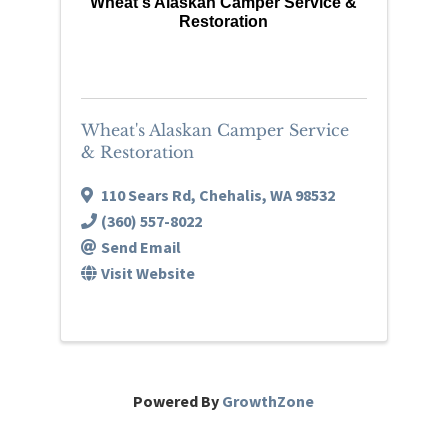
Wheat's Alaskan Camper Service &
Restoration
Wheat's Alaskan Camper Service
& Restoration
110 Sears Rd
,
Chehalis
,
WA
98532
(360) 557-8022
Send Email
Visit Website
Powered By
GrowthZone