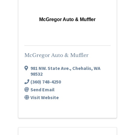
McGregor Auto & Muffler
McGregor Auto & Muffler
981 NW. State Ave.
,
Chehalis
,
WA
98532
(360) 748-4250
Send Email
Visit Website