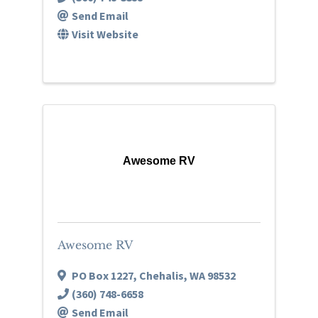
Send Email
Visit Website
Awesome RV
Awesome RV
PO Box 1227
,
Chehalis
,
WA
98532
(360) 748-6658
Send Email