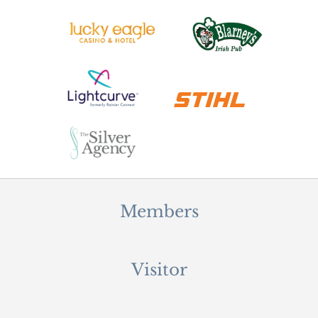
Members
Visitor