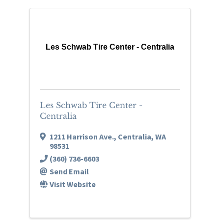
Les Schwab Tire Center - Centralia
Les Schwab Tire Center -
Centralia
1211 Harrison Ave.
,
Centralia
,
WA
98531
(360) 736-6603
Send Email
Visit Website