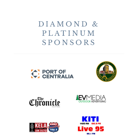
DIAMOND &
PLATINUM
SPONSORS