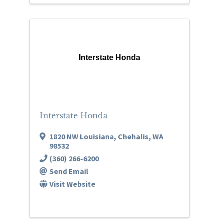
Interstate Honda
Interstate Honda
1820 NW Louisiana
,
Chehalis
,
WA
98532
(360) 266-6200
Send Email
Visit Website