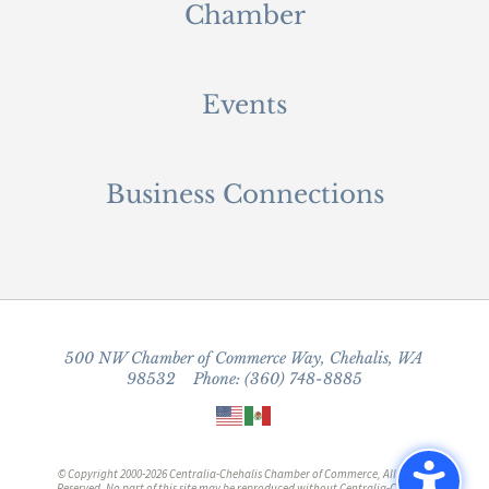
Chamber
Events
Business Connections
500 NW Chamber of Commerce Way, Chehalis, WA
98532 Phone: (360) 748-8885
© Copyright 2000-2026 Centralia-Chehalis Chamber of Commerce, All Rights
Reserved. No part of this site may be reproduced without Centralia-Chehalis