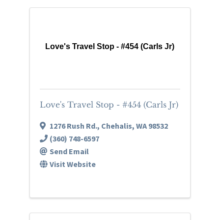
Love's Travel Stop - #454 (Carls Jr)
Love's Travel Stop - #454 (Carls Jr)
1276 Rush Rd.
,
Chehalis
,
WA
98532
(360) 748-6597
Send Email
Visit Website