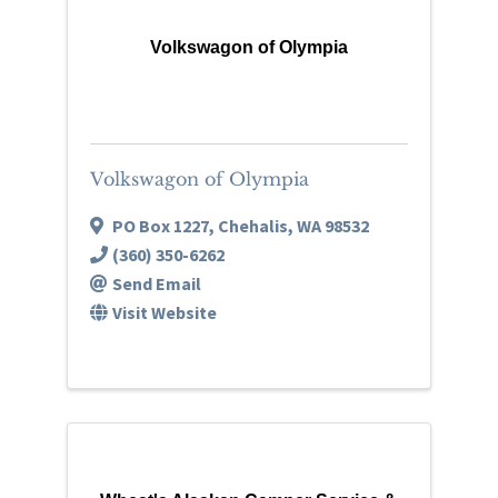
Volkswagon of Olympia
Volkswagon of Olympia
PO Box 1227
,
Chehalis
,
WA
98532
(360) 350-6262
Send Email
Visit Website