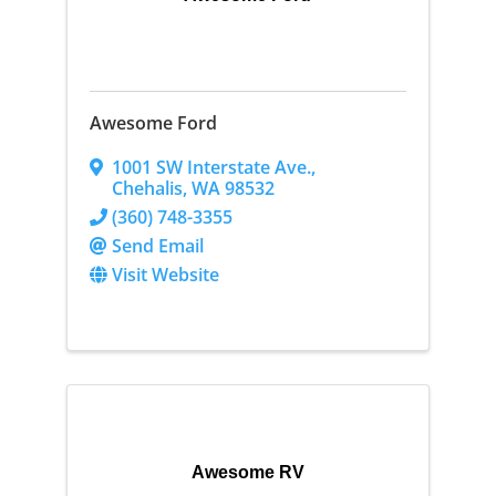
Awesome Ford
1001 SW Interstate Ave.
,
Chehalis
,
WA
98532
(360) 748-3355
Send Email
Visit Website
Awesome RV