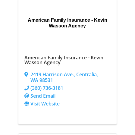
American Family Insurance - Kevin
Wasson Agency
American Family Insurance - Kevin
Wasson Agency
2419 Harrison Ave.
,
Centralia
,
WA
98531
(360) 736-3181
Send Email
Visit Website