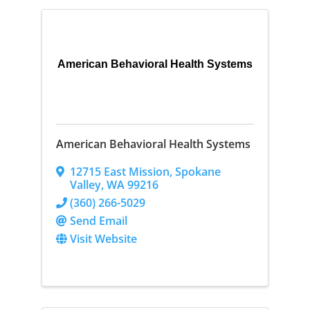
American Behavioral Health Systems
American Behavioral Health Systems
12715 East Mission
,
Spokane
Valley
,
WA
99216
(360) 266-5029
Send Email
Visit Website