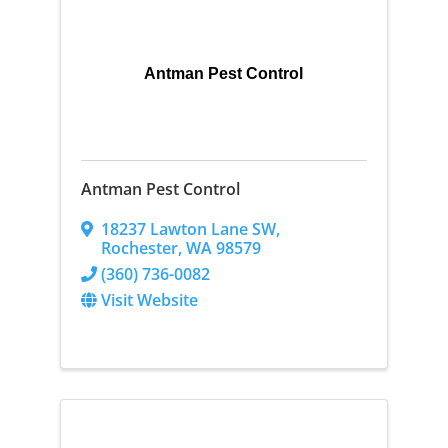
Antman Pest Control
Antman Pest Control
18237 Lawton Lane SW
,
Rochester
,
WA
98579
(360) 736-0082
Visit Website