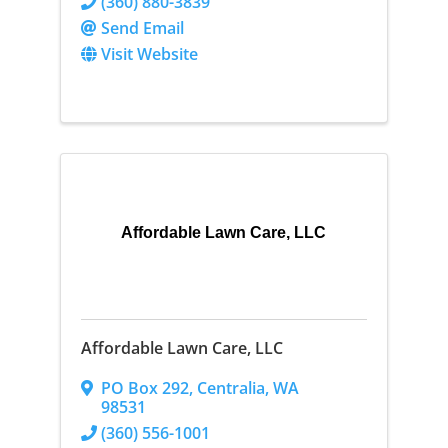
(360) 880-3839
Send Email
Visit Website
Affordable Lawn Care, LLC
Affordable Lawn Care, LLC
PO Box 292
,
Centralia
,
WA
98531
(360) 556-1001