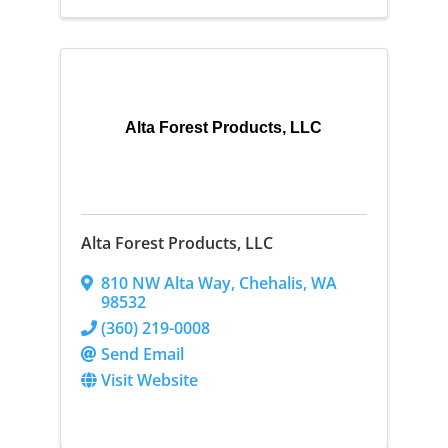
Alta Forest Products, LLC
Alta Forest Products, LLC
810 NW Alta Way
,
Chehalis
,
WA
98532
(360) 219-0008
Send Email
Visit Website