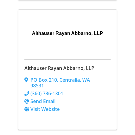
Althauser Rayan Abbarno, LLP
Althauser Rayan Abbarno, LLP
PO Box 210
,
Centralia
,
WA
98531
(360) 736-1301
Send Email
Visit Website