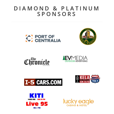
DIAMOND & PLATINUM
SPONSORS