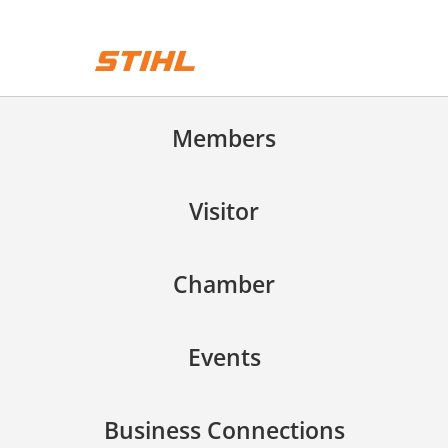
Members
Visitor
Chamber
Events
Business Connections