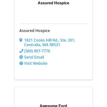
Assured Hospice
Assured Hospice
1821 Cooks Hill Rd.
,
Ste. 201
,
Centralia
,
WA
98531
(360) 807-7776
Send Email
Visit Website
Awesome Ford