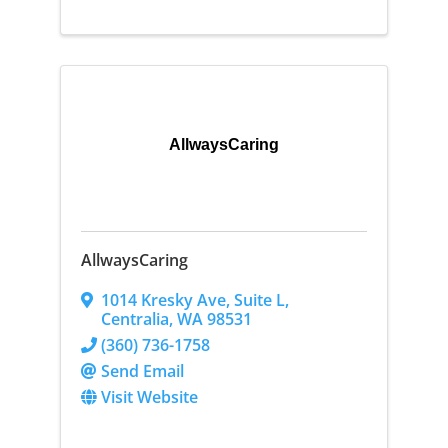
AllwaysCaring
AllwaysCaring
1014 Kresky Ave
,
Suite L
,
Centralia
,
WA
98531
(360) 736-1758
Send Email
Visit Website