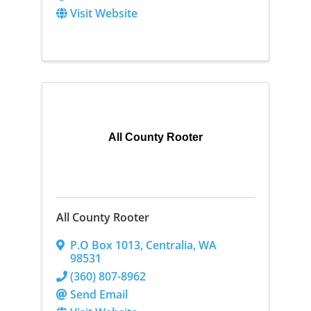
Visit Website
All County Rooter
All County Rooter
P.O Box 1013
,
Centralia
,
WA
98531
(360) 807-8962
Send Email