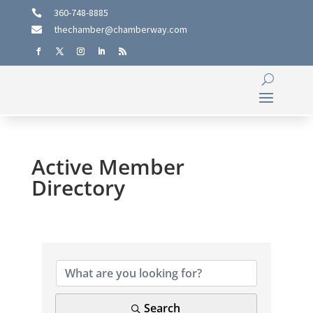
360-748-8885

thechamber@chamberway.com

Active Member
Directory
Search