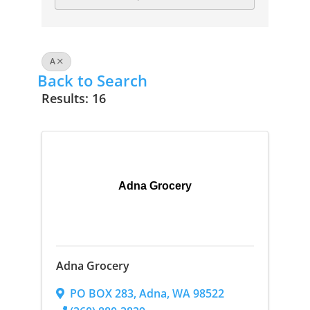
A
Back to Search
Results: 16
Adna Grocery
Adna Grocery
PO BOX 283
,
Adna
,
WA
98522