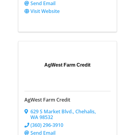
Send Email
Visit Website
AgWest Farm Credit
AgWest Farm Credit
629 S Market Blvd.
,
Chehalis
,
WA
98532
(360) 296-3910
Send Email