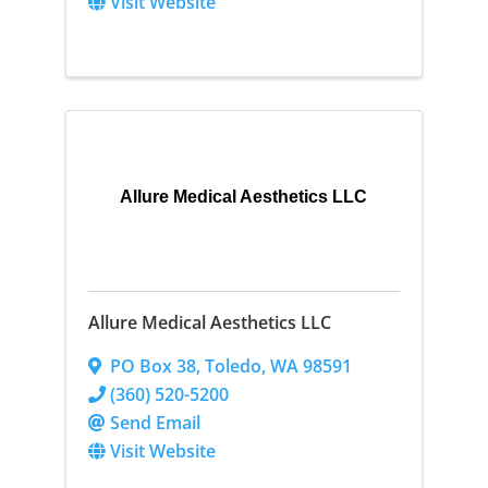
Visit Website
Allure Medical Aesthetics LLC
Allure Medical Aesthetics LLC
PO Box 38
,
Toledo
,
WA
98591
(360) 520-5200
Send Email
Visit Website