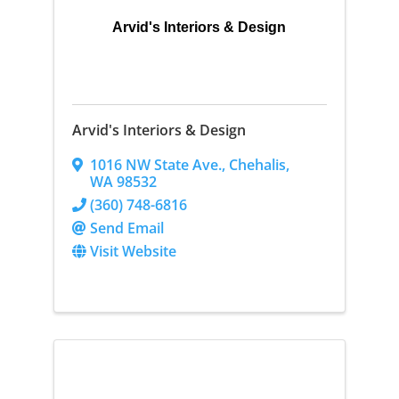
Arvid's Interiors & Design
Arvid's Interiors & Design
1016 NW State Ave.
,
Chehalis
,
WA
98532
(360) 748-6816
Send Email
Visit Website