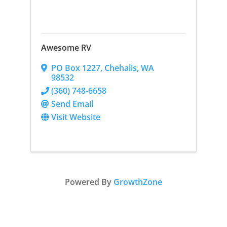
Awesome RV
PO Box 1227
,
Chehalis
,
WA
98532
(360) 748-6658
Send Email
Visit Website
Powered By
GrowthZone