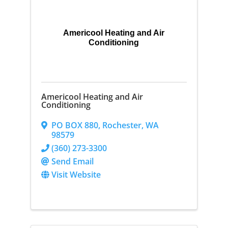
Americool Heating and Air
Conditioning
Americool Heating and Air
Conditioning
PO BOX 880
,
Rochester
,
WA
98579
(360) 273-3300
Send Email
Visit Website